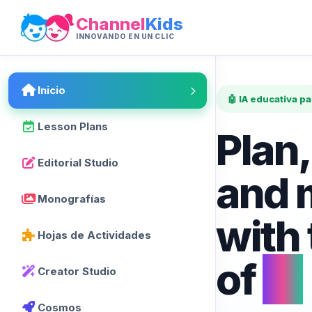
Channel
Kids
INNOVANDO EN UN CLIC
Inicio
🤖 IA educativa p
Lesson Plans
Plan,
Editorial Studio
and 
Monografías
with
Hojas de Actividades
of
AI
Creator Studio
Cosmos