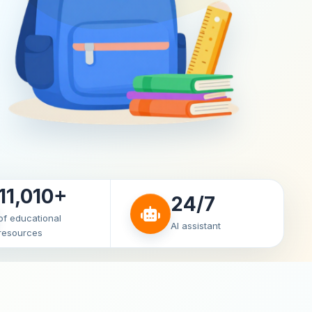
11,010+
24/7
of educational
AI assistant
resources