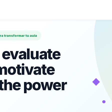
ara transformar tu aula
 evaluate
motivate
◆
 the power
•