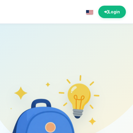
Login