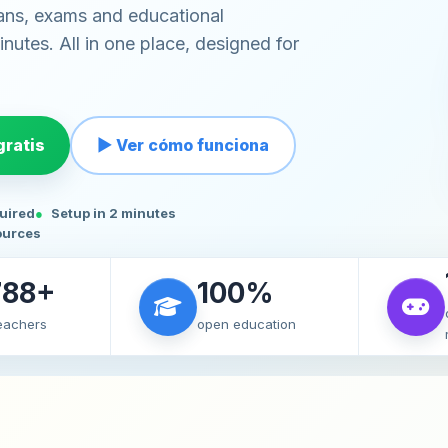
ans, exams and educational
nutes. All in one place, designed for
ratis
▶ Ver cómo funciona
quired
Setup in 2 minutes
ources
788+
100%
teachers
open education