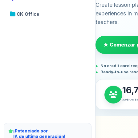
Create lesson pl
experiences in mi
CK Office
teachers.
★ Comenzar g
No credit card re
Ready-to-use res
16,
active 
¡Potenciado por
IA de última generación!