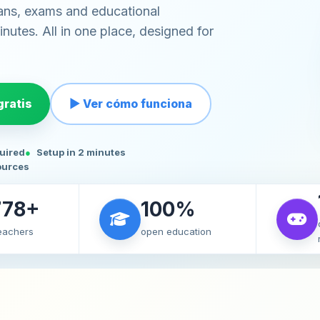
ans, exams and educational
nutes. All in one place, designed for
ratis
▶ Ver cómo funciona
quired
Setup in 2 minutes
ources
778+
100%
teachers
open education