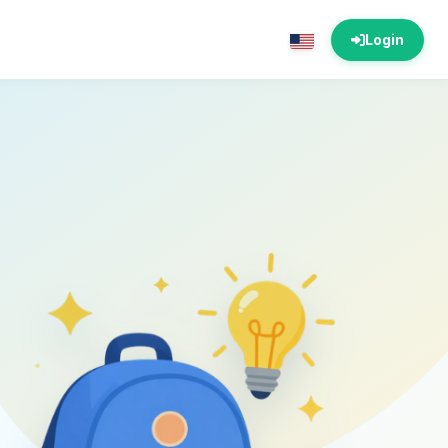
Login