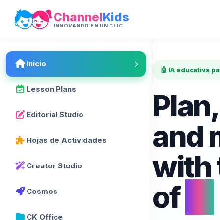
Channel
Kids
INNOVANDO EN UN CLIC
Inicio
🤖 IA educativa p
Lesson Plans
Plan,
Editorial Studio
and 
Hojas de Actividades
with
Creator Studio
of
AI
Cosmos
CK Office