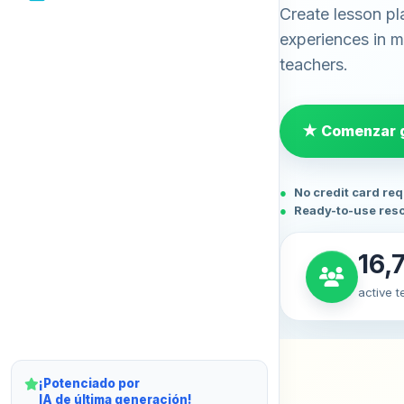
Create lesson pl
experiences in mi
teachers.
★ Comenzar g
No credit card re
Ready-to-use res
16,
active 
¡Potenciado por
IA de última generación!