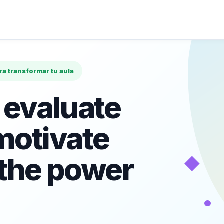
ara transformar tu aula
 evaluate
motivate
◆
 the power
•