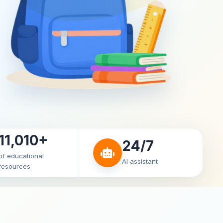
11,010+
24/7
of educational
AI assistant
resources